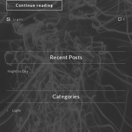
Continue reading
Light
0
Recent Posts
Night to Day
Categories
Light