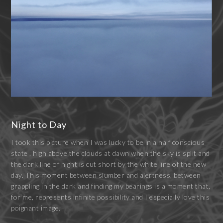
Night to Day
I took this picture when I was lucky to be in a half conscious
state , high above the clouds at dawn when the sky is split and
the dark line of night is cut short by the white line of the new
day. This moment between slumber and alertness, between
grappling in the dark and finding my bearings is a moment that,
for me, represents infinite possibility and I especially love this
poignant image.