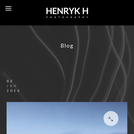
Blog
02
JAN
2016